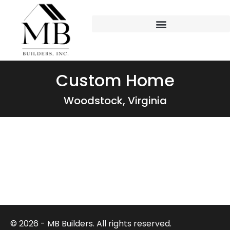
Custom Home
Woodstock, Virginia
© 2026 - MB Builders. All rights reserved.