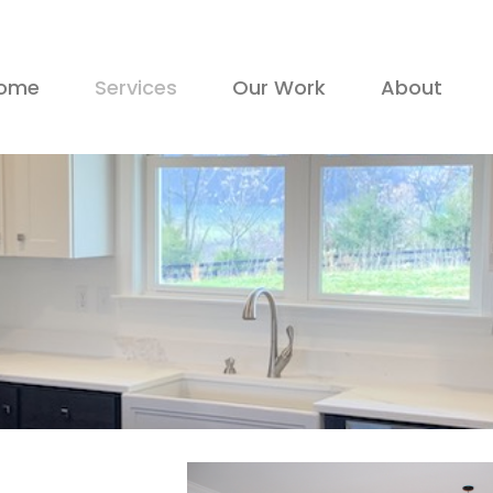
ome
Services
Our Work
About