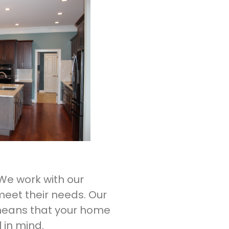
 We work with our
meet their needs. Our
 means that your home
l in mind.